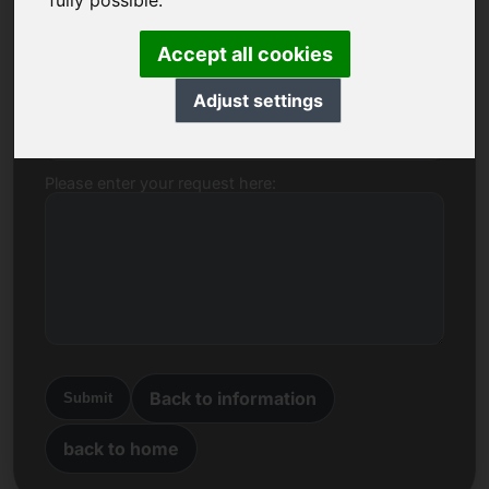
fully possible.
Name, Company
Accept all cookies
Adjust settings
E-mail
Please enter your request here:
Back to information
Submit
back to home