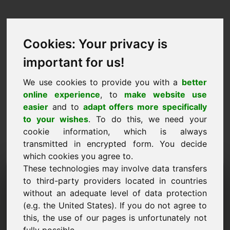
Cookies: Your privacy is
important for us!
We use cookies to provide you with a
better
online experience
, to
make website use
easier
and to
adapt offers more specifically
to your wishes
. To do this, we need your
cookie information, which is always
transmitted in encrypted form. You decide
which cookies you agree to.
These technologies may involve data transfers
Information Request
to third-party providers located in countries
Domain: zpm.eu
without an adequate level of data protection
(e.g. the United States). If you do not agree to
I have further questions regarding domain
this, the use of our pages is unfortunately not
zpm.eu.