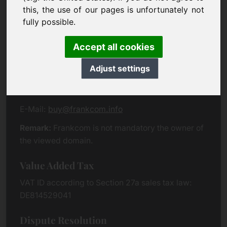
Eichenring 3
this, the use of our pages is unfortunately not
94060 Pocking
fully possible.
Germany
Accept all cookies
Contact
Adjust settings
Phone:
+49 (0)8538 912 99 00
Fax:
+49 (0)8538 91 20 55
E-Mail:
buy@frankcom.info
Remark:
Frankcom is not mandatory the owner of
the viewed domain.
Value Added Tax
VAT ID according to Section 27a sales tax law:
DE814529041
Dispute Resolution