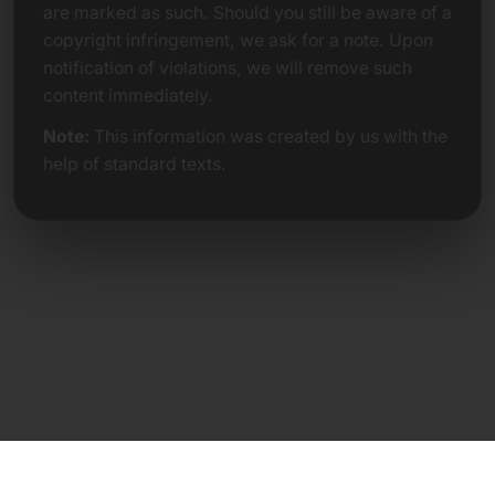
are marked as such. Should you still be aware of a
copyright infringement, we ask for a note. Upon
notification of violations, we will remove such
content immediately.
Note:
This information was created by us with the
help of standard texts.