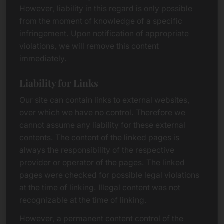
However, liability in this regard is only possible
from the moment of knowledge of a specific
infringement. Upon notification of appropriate
violations, we will remove this content
immediately.
Liability for Links
Our site can contain links to external websites,
over which we have no control. Therefore we
cannot assume any liability for these external
contents. The content of the linked pages is
always the responsibility of the respective
provider or operator of the pages. The linked
pages were checked for possible legal violations
at the time of linking. Illegal content was not
recognizable at the time of linking.
However, a permanent content control of the