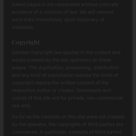
linked pages is not reasonable without concrete
evidence of a violation of law. We will remove
such links immediately upon discovery of
violations.
Copyright
German copyright law applies to the content and
works created by the site operators on these
pages. The duplication, processing, distribution
and any kind of exploitation outside the limits of
copyright require the written consent of the
respective author or creator. Downloads and
copies of this site are for private, non-commercial
use only.
As far as the contents on this site were not created
by the operator, the copyrights of third parties are
considered. In particular, contents of third parties