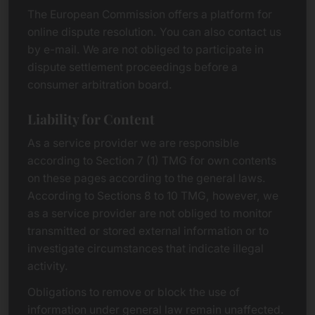
The European Commission offers a platform for
online dispute resolution. You can also contact us
by e-mail. We are not obliged to participate in
dispute settlement proceedings before a
consumer arbitration board.
Liability for Content
As a service provider we are responsible
according to Section 7 (1) TMG for own contents
on these pages according to the general laws.
According to Sections 8 to 10 TMG, however, we
as a service provider are not obliged to monitor
transmitted or stored external information or to
investigate circumstances that indicate illegal
activity.
Obligations to remove or block the use of
information under general law remain unaffected.