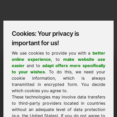
Cookies: Your privacy is
important for us!
We use cookies to provide you with a
better
Imprint / Contact
online experience
, to
make website use
easier
and to
adapt offers more specifically
zpm.eu
to your wishes
. To do this, we need your
cookie information, which is always
Back to Home
transmitted in encrypted form. You decide
which cookies you agree to.
According to Section 5 TMG
These technologies may involve data transfers
to third-party providers located in countries
Frank Heilmann
without an adequate level of data protection
Frankcom
(e.g. the United States). If you do not agree to