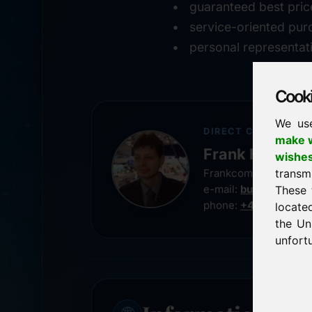
guaranteed best pric
service-oriented pur
personal representat
Cookie
We us
DIRECT CONTACT
make w
Frank Heilman
wishe
transm
Frankcom IT Service
e-mail:
buy@frankco
These 
phone:
+49 8538 91
locate
the Un
unfortu