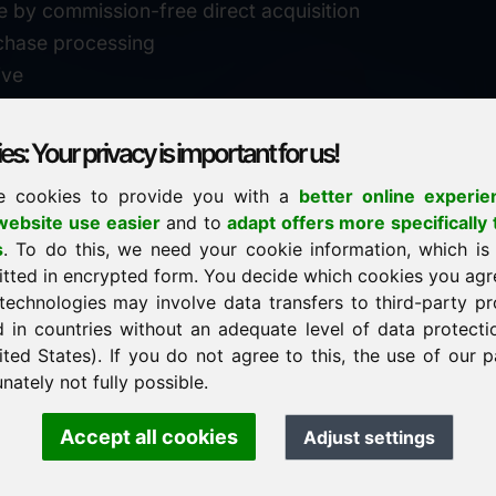
e by commission-free direct acquisition
chase processing
ive
s: Your privacy is important for us!
e cookies to provide you with a
better online experie
✓
personal support
ebsite use easier
and to
adapt offers more specifically 
n
s
. To do this, we need your cookie information, which is
↗
fast response
itted in encrypted form. You decide which cookies you agr
24
usually within 24 hours
m.info
technologies may involve data transfers to third-party pr
29900
d in countries without an adequate level of data protectio
✓
confidential & discreet
ited States). If you do not agree to this, the use of our p
nately not fully possible.
Accept all cookies
Adjust settings