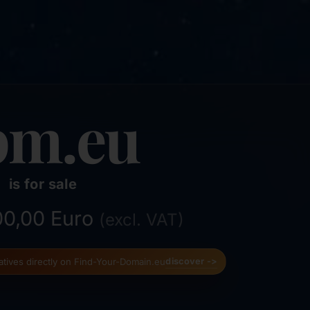
pm.eu
is for sale
500,00 Euro
(excl. VAT)
natives directly on Find-Your-Domain.eu
discover ->