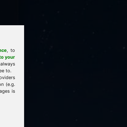
nce
, to
to your
 always
ee to.
oviders
n (e.g.
ages is