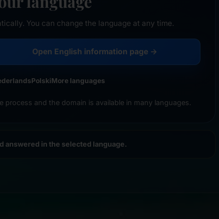
your language
tically. You can change the language at any time.
Open English information page →
ederlands
Polski
More languages
e process and the domain is available in many languages.
nd answered in the selected language.