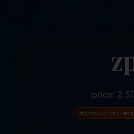
z
price: 2.
Attractive domain alter
NEW