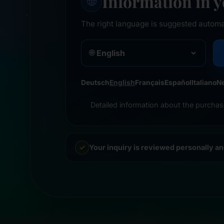
Information in 
🌐
The right language is suggested automa
🌐
Deutsch
English
Français
Español
Italiano
N
Detailed information about the purchas
Your inquiry is reviewed personally a